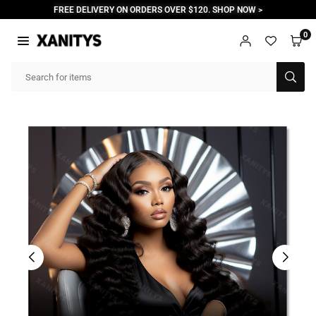
Skip
FREE DELIVERY ON ORDERS OVER $120. SHOP NOW >
to
content
0
XANITYS
SUB