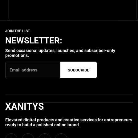
NEWSLETTER:
Send occasional updates, launches, and subscriber-only
promotions.
SUBSCRIBE
XANITYS
Elevated digital products and creative services for entrepreneurs
ready to build a polished online brand.