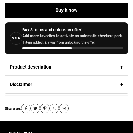
Buy it now
Buy 3 items and unlock an offer!
Add more favorites to activate an automatic checkout perk.
SALE
1 item added, 2 away from unlocking the offer.
Product description
Disclaimer
Share on: