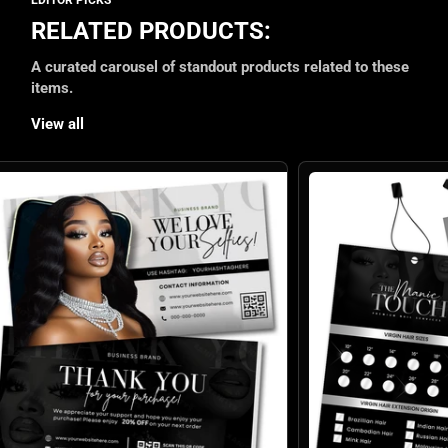
RELATED PRODUCTS:
A curated carousel of standout products related to these
items.
View all