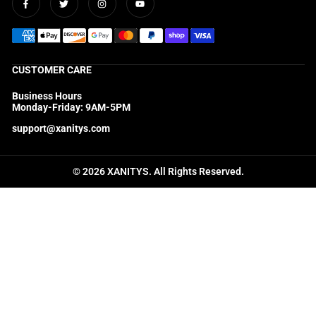
Facebook
Twitter
Instagram
YouTube
CUSTOMER CARE
Business Hours
Monday-Friday: 9AM-5PM
support@xanitys.com
© 2026 XANITYS. All Rights Reserved.