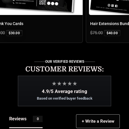
You Cards
Regular
$75.00
$30.00
$40.00
price
OUR VERIFIED REVIEWS
CUSTOMER REVIEWS:
★
★
★
★
★
4.9/5 Average rating
Based on verified buyer feedback
Reviews
0
+ Write a Review