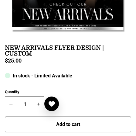
NEW ARRIVALS FLYER DESIGN |
CUSTOM
$25.00
Regular
price
In stock - Limited Available
Quantity
Add to cart