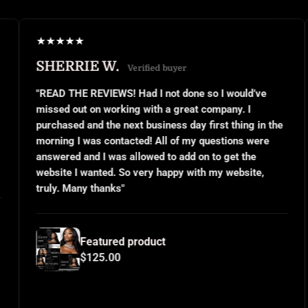
★
★
★
★
★
★
RIE W.
JANEL S
Verified buyer
E REVIEWS! Had I not done so I would’ve
"This was my 
ut on working with a great company. I
small busines
d and the next business day first thing in the
or even know 
I was contacted! All of my questions were
questions and
 and I was allowed to add on to get the
implemented 
I wanted. So very happy with my website,
and use them
any thanks"
for all your h
Featured product
Fea
$125.00
$12