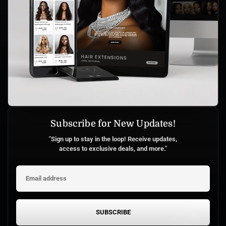
Subscribe for New Updates!
"Sign up to stay in the loop! Receive updates,
access to exclusive deals, and more."
SUBSCRIBE