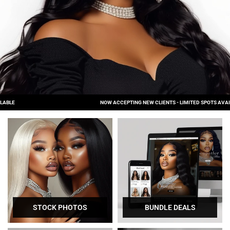
NOW ACCEPTING NEW CLIENTS - LIMITED SPOTS AVAILABLE
STOCK PHOTOS
BUNDLE DEALS