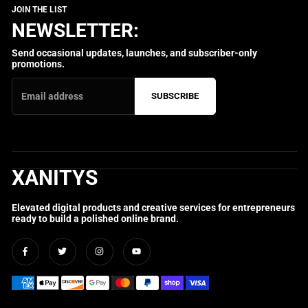
NEWSLETTER:
Send occasional updates, launches, and subscriber-only
promotions.
SUBSCRIBE
XANITYS
Elevated digital products and creative services for entrepreneurs
ready to build a polished online brand.
Facebook
Twitter
Instagram
YouTube