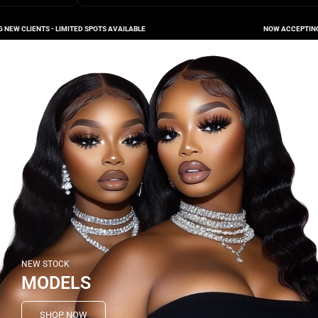
LIENTS - LIMITED SPOTS AVAILABLE
NOW ACCEPTING NEW C
NEW STOCK
MODELS
SHOP NOW