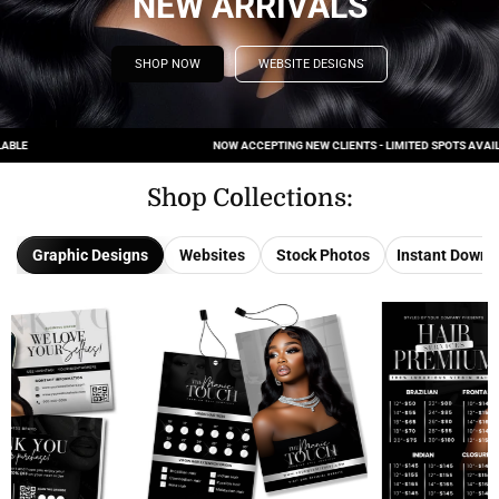
NEW ARRIVALS
SHOP NOW
WEBSITE DESIGNS
NOW ACCEPTING NEW CLIENTS - LIMITED SPOTS AVAILABLE
Shop Collections:
Graphic Designs
Websites
Stock Photos
Instant Downl