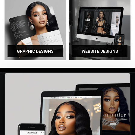
GRAPHIC DESIGNS
WEBSITE DESIGNS