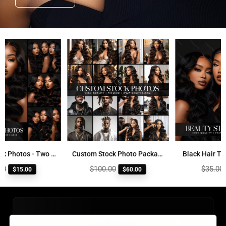
Beauty Stock Photos - Two and Three Women
Custom Stock Photo Package
Black Hair Trio 
Regular
Regular
$100.00
$35.00
$15.00
$60.00
$8
price
price