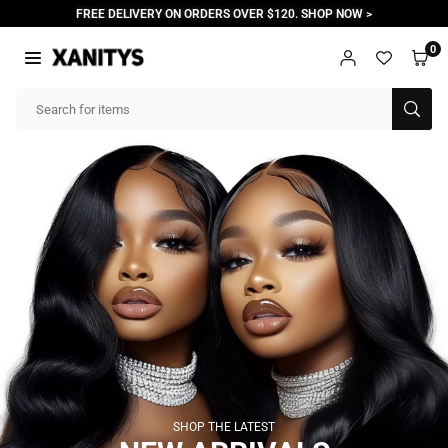
Skip
FREE DELIVERY ON ORDERS OVER $120. SHOP NOW >
to
content
0
X
A
SUB
N
I
T
Y
S
SHOP THE LATEST