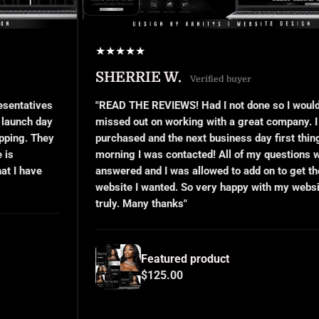
★
★
★
★
★
SHERRIE W.
Verified buyer
s
"READ THE REVIEWS! Had I not done so I would’ve
y
missed out on working with a great company. I
y
purchased and the next business day first thing in the
morning I was contacted! All of my questions were
answered and I was allowed to add on to get the
website I wanted. So very happy with my website,
truly. Many thanks"
Featured product
$125.00