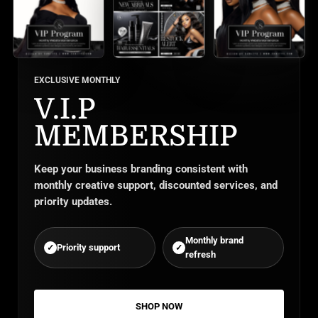
EXCLUSIVE MONTHLY
V.I.P
MEMBERSHIP
Keep your business branding consistent with
monthly creative support, discounted services, and
priority updates.
Monthly brand
Priority support
✓
✓
refresh
SHOP NOW