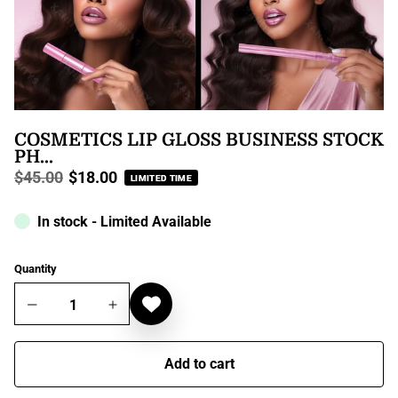
COSMETICS LIP GLOSS BUSINESS STOCK
PH...
$45.00
$18.00
LIMITED TIME
Regular
price
In stock - Limited Available
Quantity
Add to cart