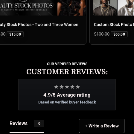
 Stock Photos - Two and Three Women
Custom Stock Photo Pa
Regular
$100.00
$15.00
$60.00
price
OUR VERIFIED REVIEWS
CUSTOMER REVIEWS:
★
★
★
★
★
4.9/5 Average rating
Based on verified buyer feedback
Reviews
0
+ Write a Review