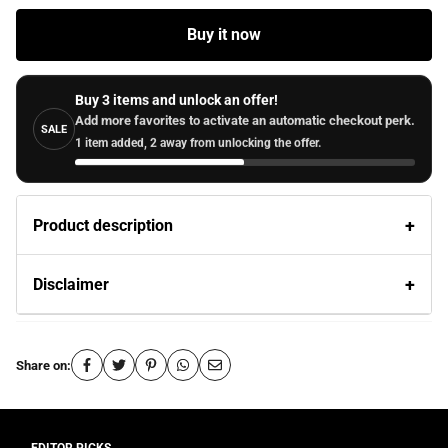
Buy it now
Buy 3 items and unlock an offer!
Add more favorites to activate an automatic checkout perk.
SALE
1 item added, 2 away from unlocking the offer.
Product description
Disclaimer
Share on: