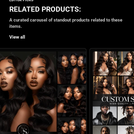
RELATED PRODUCTS:
A curated carousel of standout products related to these
items.
View all