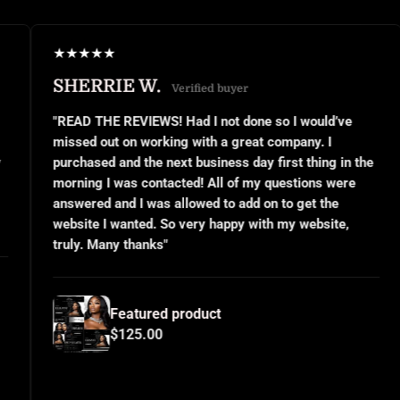
★
★
★
★
★
★
★
RRIE W.
JANEL 
Verified buyer
THE REVIEWS! Had I not done so I would’ve
"This was m
out on working with a great company. I
small busin
ed and the next business day first thing in the
or even kno
 I was contacted! All of my questions were
questions a
d and I was allowed to add on to get the
implemented
 I wanted. So very happy with my website,
and use the
Many thanks"
for all your
Featured product
Fe
$125.00
$1