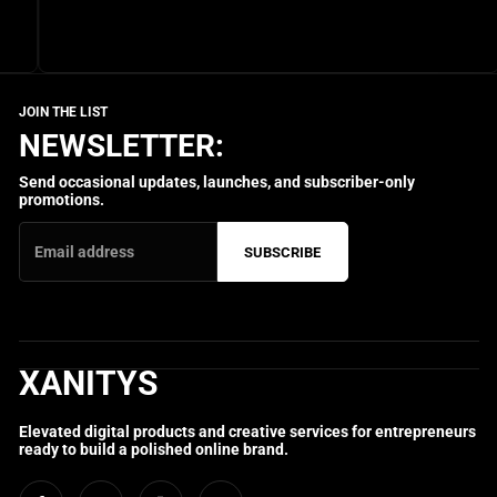
NEWSLETTER:
Send occasional updates, launches, and subscriber-only
promotions.
SUBSCRIBE
XANITYS
Elevated digital products and creative services for entrepreneurs
ready to build a polished online brand.