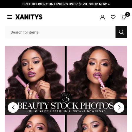
Skip
FREE DELIVERY ON ORDERS OVER $120. SHOP NOW >
to
content
0
XANITYS
SUB