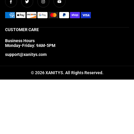
Facebook
Twitter
Instagram
YouTube
CUSTOMER CARE
Business Hours
Monday-Friday: 9AM-5PM
support@xanitys.com
© 2026 XANITYS. All Rights Reserved.