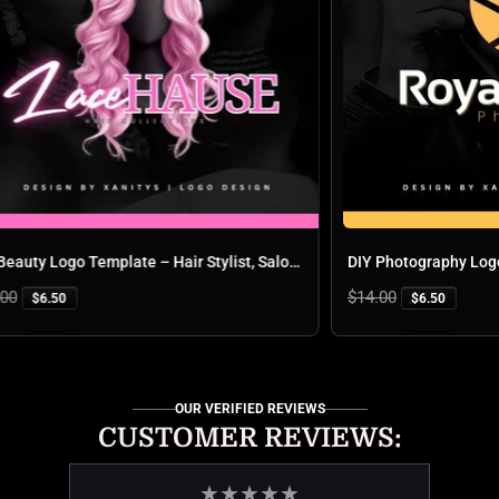
DIY Beauty Logo Template – Hair Stylist, Salon, Braids & Lash Logo Design | Canva Editable Logo | Lace Hause
Regular
$14.00
$6.50
$6.50
price
OUR VERIFIED REVIEWS
CUSTOMER REVIEWS:
★
★
★
★
★