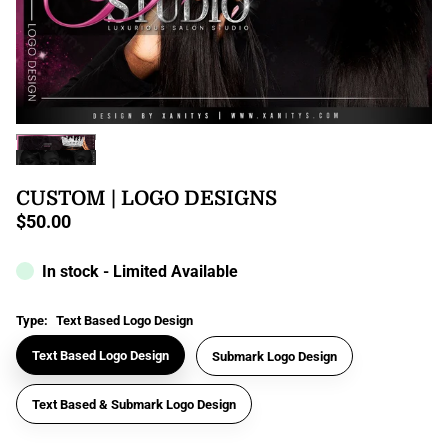
CUSTOM | LOGO DESIGNS
$50.00
Regular
price
In stock - Limited Available
Type:
Text Based Logo Design
Text Based Logo Design
Submark Logo Design
Text Based & Submark Logo Design