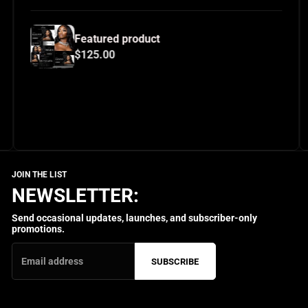
eatured product
Featur
125.00
$125.
NEWSLETTER:
Send occasional updates, launches, and subscriber-only
promotions.
SUBSCRIBE