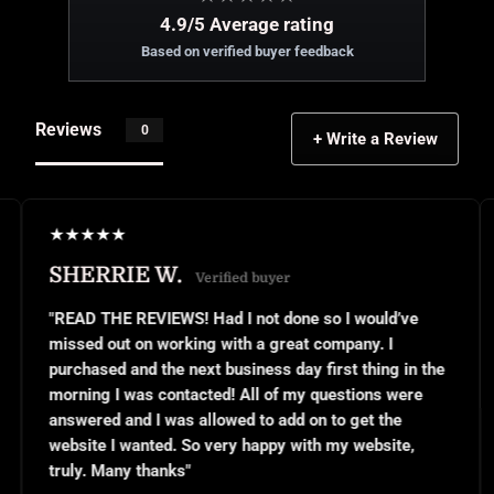
4.9/5 Average rating
Based on verified buyer feedback
Reviews
0
+ Write a Review
★
★
★
★
★
E W.
JANEL S.
Verified buyer
V
EVIEWS! Had I not done so I would’ve
"This was my fir
on working with a great company. I
small business o
nd the next business day first thing in the
or even know wha
as contacted! All of my questions were
questions and th
d I was allowed to add on to get the
implemented exc
anted. So very happy with my website,
and use them ov
 thanks"
for all your hard