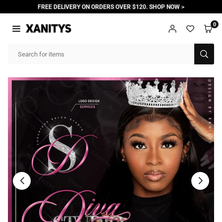
Skip
FREE DELIVERY ON ORDERS OVER $120. SHOP NOW >
to
content
0
XANITYS
SUB