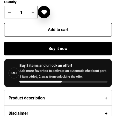
Quantity
Add to cart
Buy it now
Buy 3 items and unlock an offer!
Add more favorites to activate an automatic checkout perk.
SALE
1 item added, 2 away from unlocking the offer.
Product description
Disclaimer