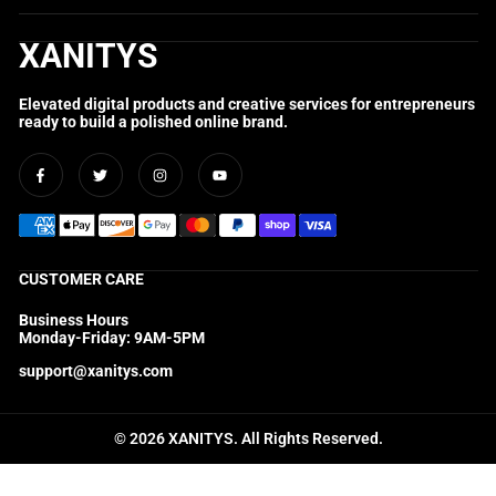
XANITYS
Elevated digital products and creative services for entrepreneurs
ready to build a polished online brand.
Facebook
Twitter
Instagram
YouTube
CUSTOMER CARE
Business Hours
Monday-Friday: 9AM-5PM
support@xanitys.com
© 2026 XANITYS. All Rights Reserved.