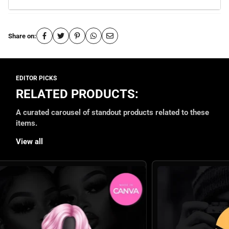
Share on:
RELATED PRODUCTS:
A curated carousel of standout products related to these
items.
View all