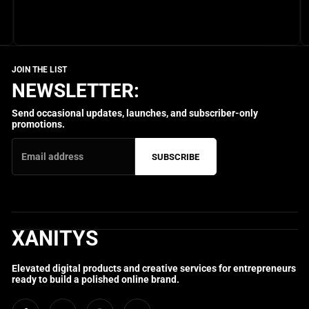
NEWSLETTER:
Send occasional updates, launches, and subscriber-only
promotions.
SUBSCRIBE
XANITYS
Elevated digital products and creative services for entrepreneurs
ready to build a polished online brand.