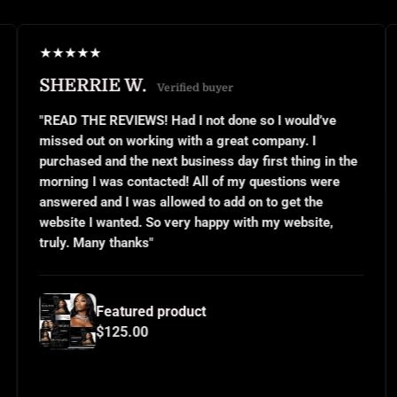
★
★
★
★
★
 W.
JANEL S.
Verified buyer
Ver
VIEWS! Had I not done so I would’ve
"This was my firs
n working with a great company. I
small business ow
 the next business day first thing in the
or even know what
s contacted! All of my questions were
questions and the
I was allowed to add on to get the
implemented excep
ted. So very happy with my website,
and use them over
hanks"
for all your hard 
tured product
Feature
5.00
$125.0