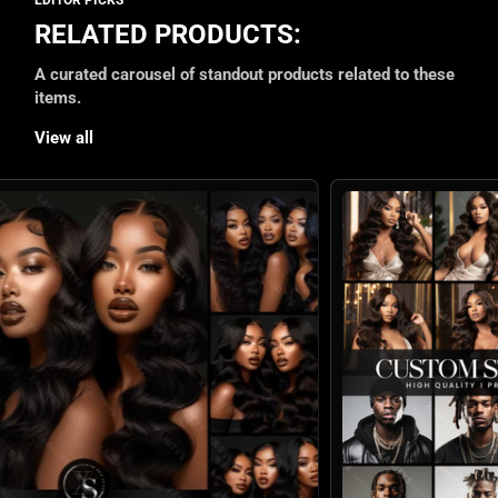
RELATED PRODUCTS:
A curated carousel of standout products related to these
items.
View all