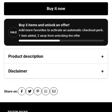
Buy it now
Buy 3 items and unlock an offer!
Add more favorites to activate an automatic checkout perk.
SALE
1 item added, 2 away from unlocking the offer.
Product description
Disclaimer
Share on: