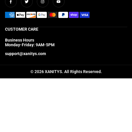
Facebook
Twitter
Instagram
YouTube
CUSTOMER CARE
Business Hours
Monday-Friday: 9AM-5PM
support@xanitys.com
© 2026 XANITYS. All Rights Reserved.