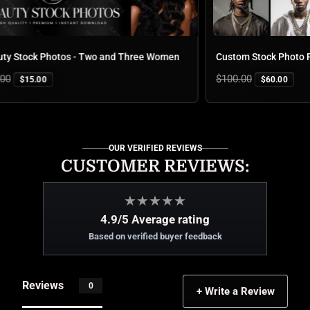
Stock Photos - Two and Three Women
Custom Stock Photo Pac
Regular
$100.00
$15.00
$60.00
price
OUR VERIFIED REVIEWS
CUSTOMER REVIEWS:
★
★
★
★
★
4.9/5 Average rating
Based on verified buyer feedback
Reviews
0
+ Write a Review