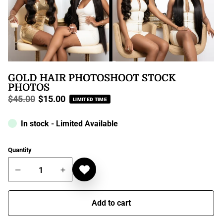
GOLD HAIR PHOTOSHOOT STOCK
PHOTOS
$45.00
$15.00
LIMITED TIME
Regular
price
In stock - Limited Available
Quantity
Add to cart