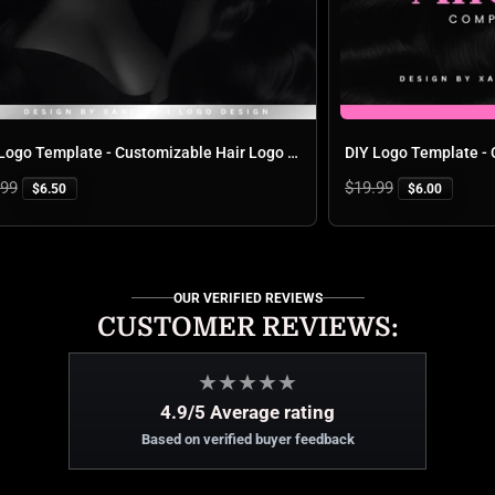
DIY Logo Template - Customizable Hair Logo Design for Business Branding | 'Hair By Aurora'
Regular
$19.99
$6.50
$6.00
price
OUR VERIFIED REVIEWS
CUSTOMER REVIEWS:
★
★
★
★
★
4.9/5 Average rating
Based on verified buyer feedback