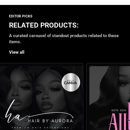
RELATED PRODUCTS:
A curated carousel of standout products related to these
items.
View all