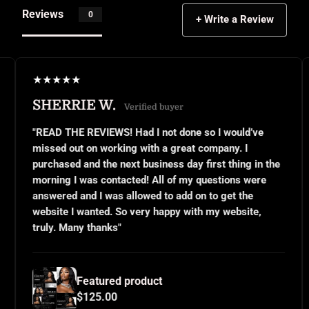
Reviews
0
+ Write a Review
★
★
★
★
★
★
IE W.
JANEL S.
Verified buyer
 REVIEWS! Had I not done so I would’ve
"This was my f
t on working with a great company. I
small business
and the next business day first thing in the
or even know w
 was contacted! All of my questions were
questions and 
nd I was allowed to add on to get the
implemented ex
 wanted. So very happy with my website,
and use them o
y thanks"
for all your ha
Featured product
Feat
$125.00
$125