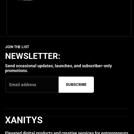
NEWSLETTER:
Send occasional updates, launches, and subscriber-only
promotions.
SUBSCRIBE
XANITYS
Elevated digital products and creative services for entrepreneurs