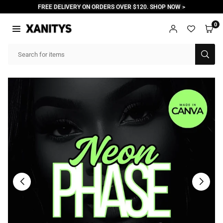
Skip
FREE DELIVERY ON ORDERS OVER $120. SHOP NOW >
to
content
0
XANITYS
SUB