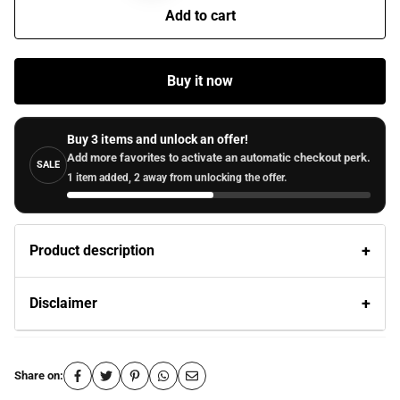
Add to cart
Buy it now
Buy 3 items and unlock an offer!
Add more favorites to activate an automatic checkout perk.
SALE
1 item added, 2 away from unlocking the offer.
Product description
Disclaimer
Share on: