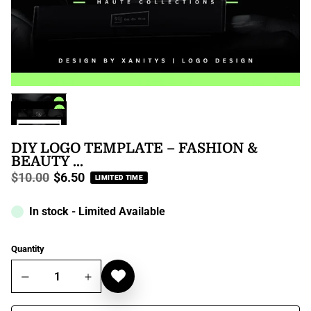
DIY LOGO TEMPLATE – FASHION &
BEAUTY ...
$10.00
$6.50
LIMITED TIME
Regular
price
In stock - Limited Available
Quantity