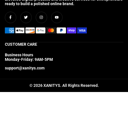
ready to build a polished online brand.
Facebook
Twitter
Instagram
YouTube
CUSTOMER CARE
Business Hours
Monday-Friday: 9AM-5PM
support@xanitys.com
© 2026 XANITYS. All Rights Reserved.