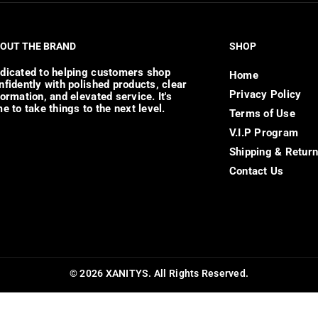
OUT THE BRAND
SHOP
dicated to helping customers shop
Home
nfidently with polished products, clear
Privacy Policy
formation, and elevated service. It's
me to take things to the next level.
Terms of Use
V.I.P Program
Shipping & Retur
Contact Us
© 2026 XANITYS. All Rights Reserved.