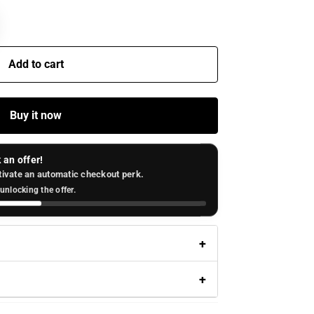
Add to cart
Buy it now
 an offer!
tivate an automatic checkout perk.
unlocking the offer.