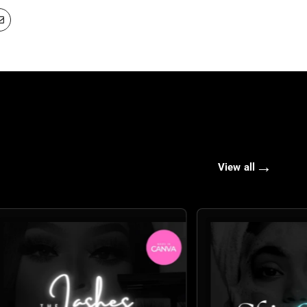
→
View all