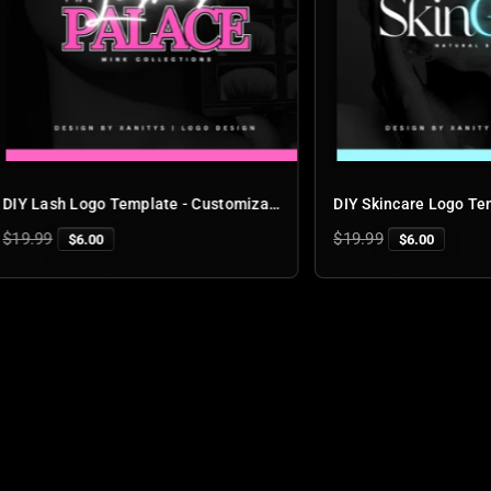
DIY Lash Logo Template - Customizable Lash Logo Design for Business Branding | 'Lash Palace'
r
Regular
9
$19.99
$6.00
$6.00
price