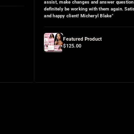
assist, make changes and answer questions. I will
definitely be working with them again. Satisfied
and happy client! Micheryl Blake"
Featured Product
$125.00