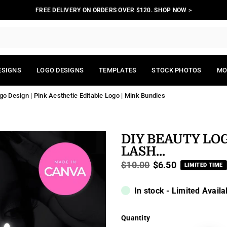
FREE DELIVERY ON ORDERS OVER $120. SHOP NOW >
ESIGNS
LOGO DESIGNS
TEMPLATES
STOCK PHOTOS
MO
o Design | Pink Aesthetic Editable Logo | Mink Bundles
DIY BEAUTY LO
LASH...
$10.00
$6.50
LIMITED TIME
Regular
price
In stock - Limited Availa
Quantity