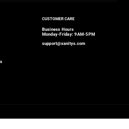
CUSTOMER CARE
Business Hours
Monday-Friday: 9AM-5PM
support@xanitys.com
ns