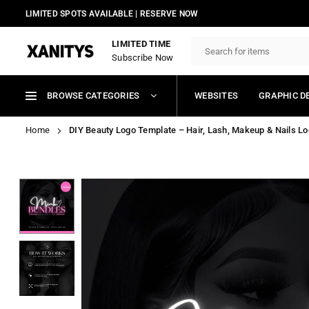
Skip
LIMITED SPOTS AVAILABLE | RESERVE NOW
to
content
LIMITED TIME
Subscribe Now
XANITYS
BROWSE CATEGORIES
WEBSITES
GRAPHIC D
Home
DIY Beauty Logo Template – Hair, Lash, Makeup & Nails Log