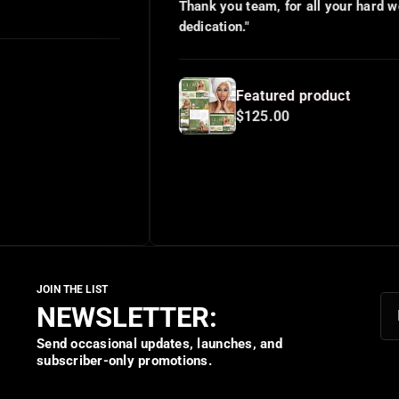
Thank you team, for all your hard work and
dedication."
Featured product
$125.00
NEWSLETTER:
Send occasional updates, launches, and
subscriber-only promotions.