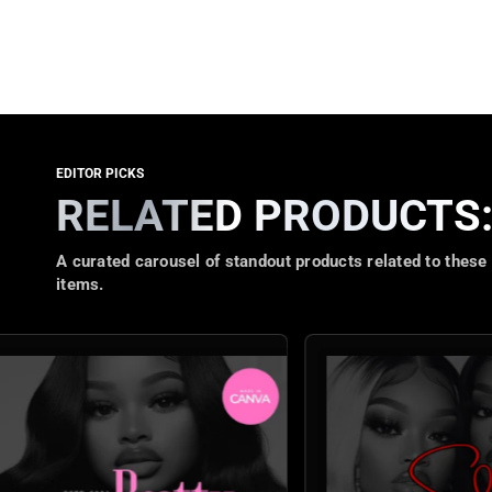
RELATED PRODUCTS
A curated carousel of standout products related to these
items.