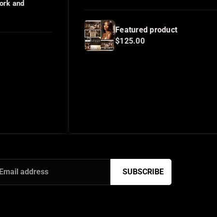
Featured product
$125.00
SUBSCRIBE