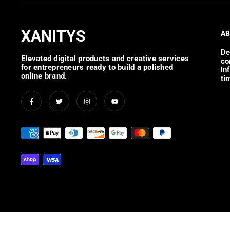
XANITYS
AB
De
Elevated digital products and creative services
co
for entrepreneurs ready to build a polished
in
online brand.
ti
Facebook
Twitter
Instagram
YouTube