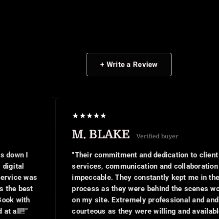
+ Write a Review
★
★
★
★
★
M. BLAKE
Verified buyer
"Their commitment and dedication to client
services, communication and collaboration was
impeccable. They constantly kept me in the
process as they were behind the scenes working
on my site. Extremely professional and and
courteous as they were willing and available to