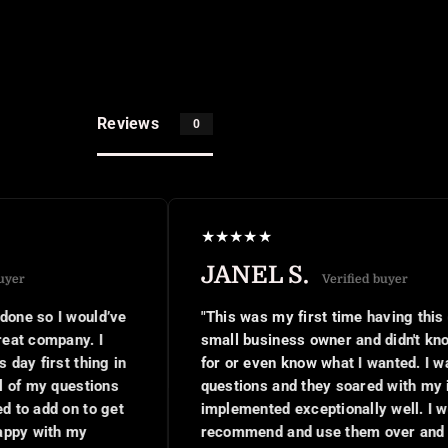
Reviews
0
★
★
★
★
★
JANEL S.
Verified buyer
ould’ve
"This was my first time having this done as a 
y. I
small business owner and didn't know what to 
hing in
for or even know what I wanted. I was asked a 
stions
questions and they soared with my ideas,
to get
implemented exceptionally well. I would
y
recommend and use them over and over again.