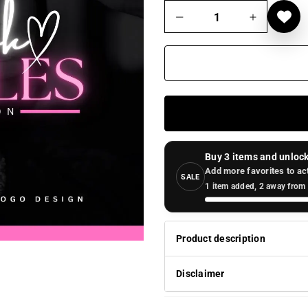
Buy 3 items and unlock
Add more favorites to ac
SALE
1 item added, 2 away from 
Product description
Disclaimer