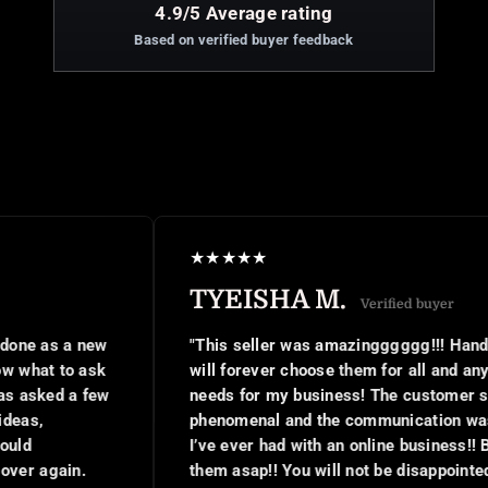
4.9/5 Average rating
Based on verified buyer feedback
★
★
★
★
★
TYEISHA M.
Verified buyer
new
"This seller was amazingggggg!!! Hands down I
ask
will forever choose them for all and any digital
few
needs for my business! The customer service was
phenomenal and the communication was the best
I’ve ever had with an online business!! Book with
them asap!! You will not be disappointed at all!!"