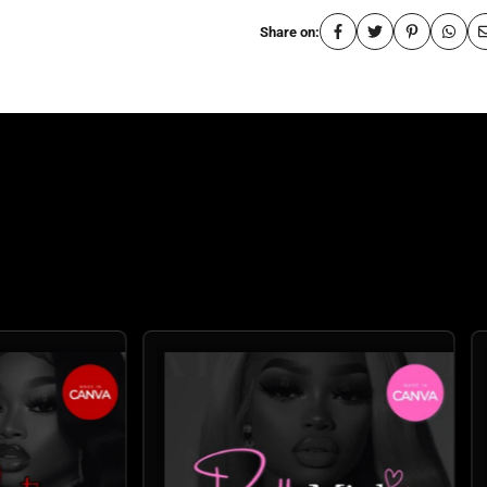
Share on:
: