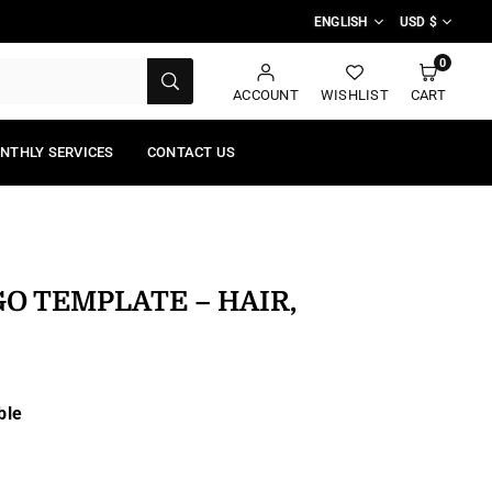
ENGLISH
USD $
0
SUBMIT
ACCOUNT
WISHLIST
CART
NTHLY SERVICES
CONTACT US
GO TEMPLATE – HAIR,
ble