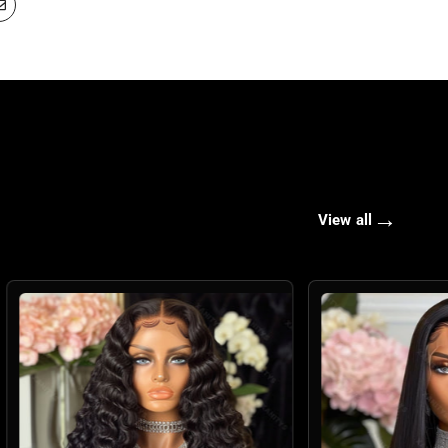
→
View all