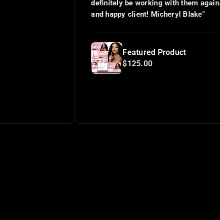
definitely be working with them again. Satisfied
and happy client! Micheryl Blake"
Featured Product
$125.00