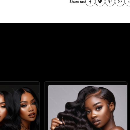
Share on:
: