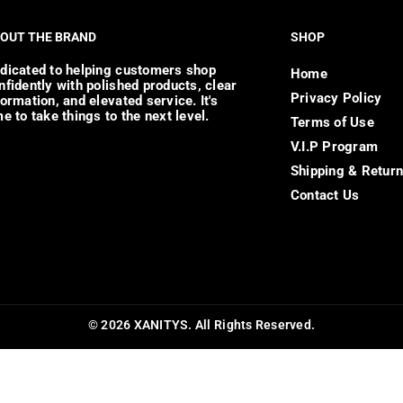
OUT THE BRAND
SHOP
dicated to helping customers shop
Home
nfidently with polished products, clear
Privacy Policy
formation, and elevated service. It's
me to take things to the next level.
Terms of Use
V.I.P Program
Shipping & Retur
Contact Us
© 2026 XANITYS. All Rights Reserved.