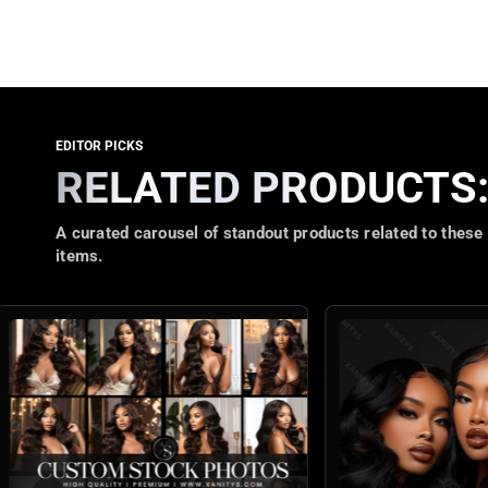
RELATED PRODUCTS
A curated carousel of standout products related to these
items.