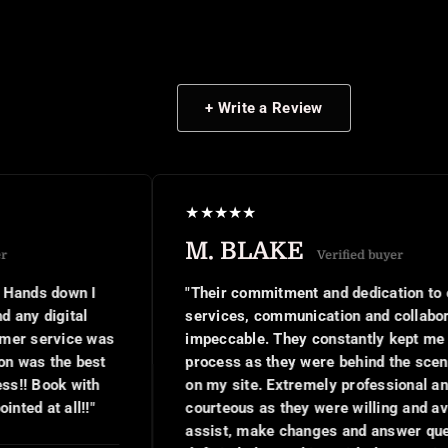
+ Write a Review
★
★
★
★
★
M. BLAKE
Verified buyer
"Their commitment and dedication to client
services, communication and collaboration was
impeccable. They constantly kept me in the
process as they were behind the scenes working
on my site. Extremely professional and and
courteous as they were willing and available to
assist, make changes and answer questions. I will