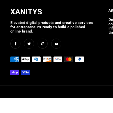
XANITYS
AB
De
Elevated digital products and creative services
co
for entrepreneurs ready to build a polished
in
online brand.
ti
Facebook
Twitter
Instagram
YouTube