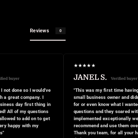
Reviews
0
★
★
★
★
★
JANEL S.
Verified buyer
’ve
"This was my first time having this done as a new
small business owner and didn't know what to ask
 in
for or even know what I wanted. I was asked a few
ns
questions and they soared with my ideas,
get
implemented exceptionally well. I would
recommend and use them over and over again.
Thank you team, for all your hard work and