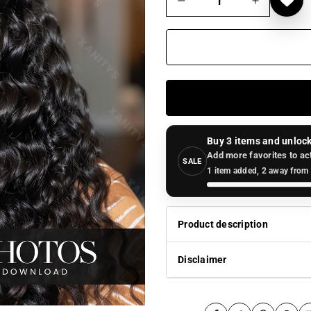
Buy 3 items and unlock
Add more favorites to ac
SALE
1 item added, 2 away from 
Product description
Disclaimer