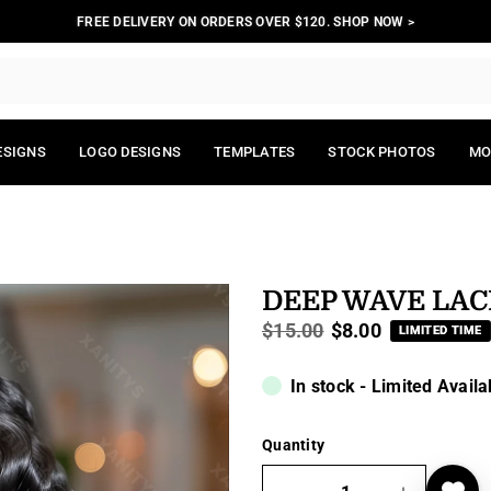
FREE DELIVERY ON ORDERS OVER $120. SHOP NOW >
ESIGNS
LOGO DESIGNS
TEMPLATES
STOCK PHOTOS
MO
DEEP WAVE LAC
$15.00
$8.00
LIMITED TIME
Regular
price
In stock - Limited Availa
Quantity