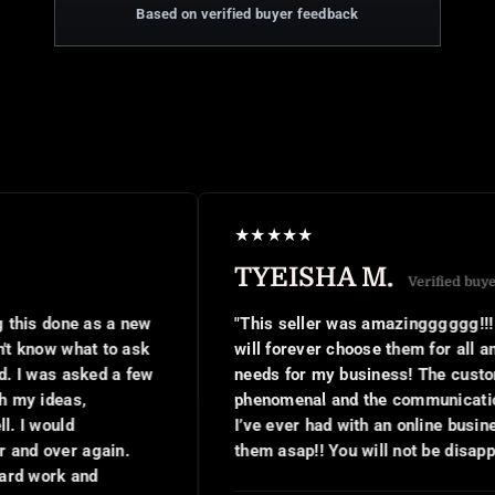
Based on verified buyer feedback
★
★
★
★
★
TYEISHA M.
Verified buyer
"This seller was amazingggggg!!! Hands down I
will forever choose them for all and any digital
needs for my business! The customer service was
phenomenal and the communication was the best
I’ve ever had with an online business!! Book with
them asap!! You will not be disappointed at all!!"