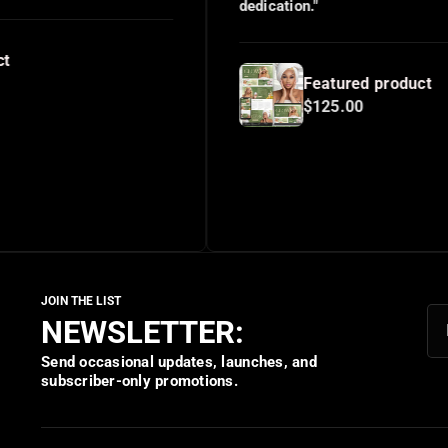
dedication."
Featured product
$125.00
NEWSLETTER:
Send occasional updates, launches, and
subscriber-only promotions.