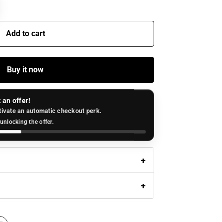
Add to cart
Buy it now
 an offer!
tivate an automatic checkout perk.
unlocking the offer.