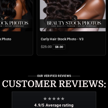
Curly Hair Stock Photo - V3
Deep Wa
Regular
Regular
$25.00
$25.00
$8.00
price
price
OUR VERIFIED REVIEWS
CUSTOMER REVIEWS:
★
★
★
★
★
4.9/5 Average rating