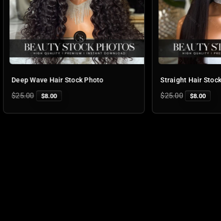
ve Hair Stock Photo
Straight Hair Stock Photo
Regular
$25.00
$8.00
$8.00
price