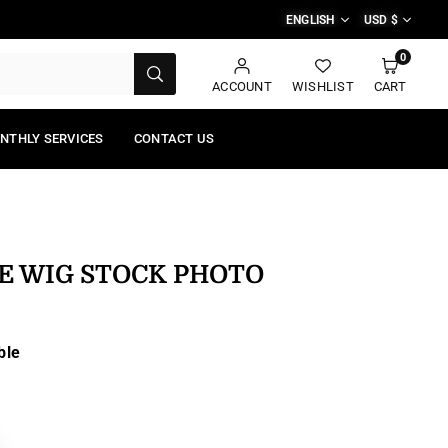
ENGLISH
USD $
0
SUBMIT
ACCOUNT
WISHLIST
CART
NTHLY SERVICES
CONTACT US
E WIG STOCK PHOTO
ble