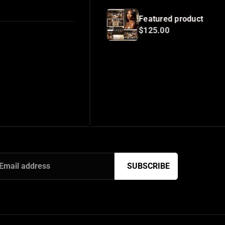
Featured product
$125.00
SUBSCRIBE