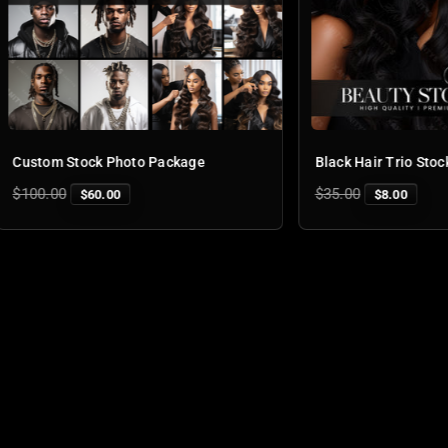
tock Photo Package
Black Hair Trio Stock Photo
Regular
$35.00
$60.00
$8.00
price