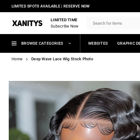
Skip
LIMITED SPOTS AVAILABLE | RESERVE NOW
to
content
LIMITED TIME
Subscribe Now
XANITYS
BROWSE CATEGORIES
WEBSITES
GRAPHIC D
Home
Deep Wave Lace Wig Stock Photo