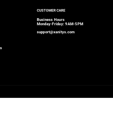
CUSTOMER CARE
Business Hours
Monday-Friday: 9AM-5PM
support@xanitys.com
ns