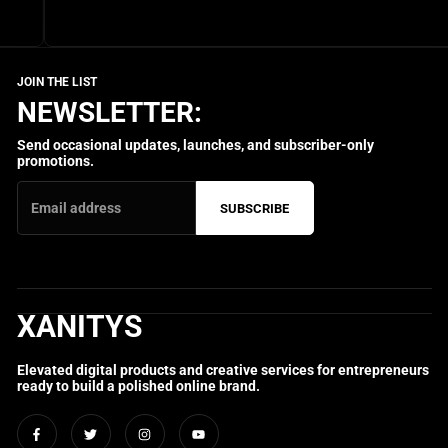
NEWSLETTER:
Send occasional updates, launches, and subscriber-only
promotions.
SUBSCRIBE
XANITYS
Elevated digital products and creative services for entrepreneurs
ready to build a polished online brand.
Facebook
Twitter
Instagram
YouTube