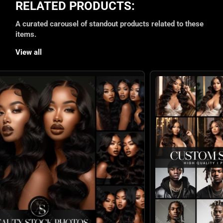
RELATED PRODUCTS:
A curated carousel of standout products related to these
items.
View all