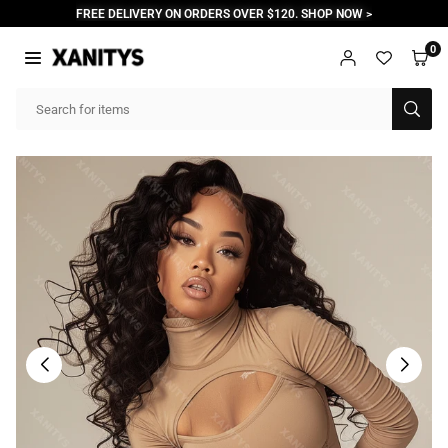
Skip
FREE DELIVERY ON ORDERS OVER $120. SHOP NOW >
to
content
0
XANITYS
SUB