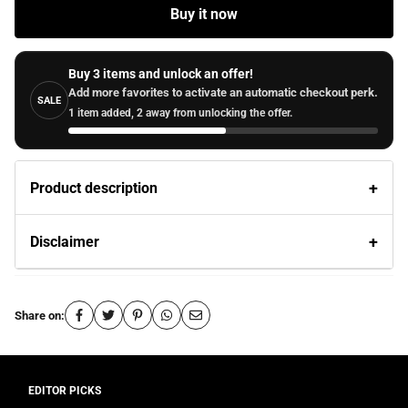
Buy it now
Buy 3 items and unlock an offer!
Add more favorites to activate an automatic checkout perk.
SALE
1 item added, 2 away from unlocking the offer.
Product description
Disclaimer
Share on: