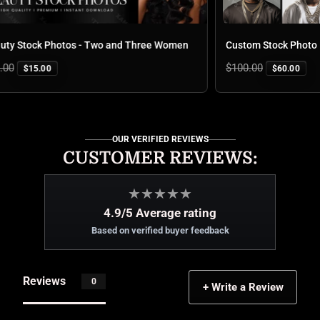
 Stock Photos - Two and Three Women
Custom Stock Photo Pa
Regular
$100.00
$15.00
$60.00
price
OUR VERIFIED REVIEWS
CUSTOMER REVIEWS:
★
★
★
★
★
4.9/5 Average rating
Based on verified buyer feedback
Reviews
0
+ Write a Review