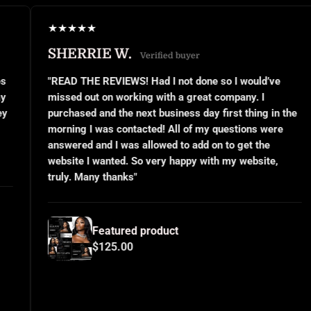
★
★
★
★
★
★
RIE W.
JANEL S
Verified buyer
E REVIEWS! Had I not done so I would’ve
"This was my 
ut on working with a great company. I
small busines
 and the next business day first thing in the
or even know 
I was contacted! All of my questions were
questions and
and I was allowed to add on to get the
implemented e
I wanted. So very happy with my website,
and use them 
ny thanks"
for all your h
Featured product
Fea
$125.00
$12