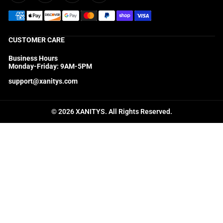
CUSTOMER CARE
Business Hours
Monday-Friday: 9AM-5PM
support@xanitys.com
© 2026 XANITYS. All Rights Reserved.