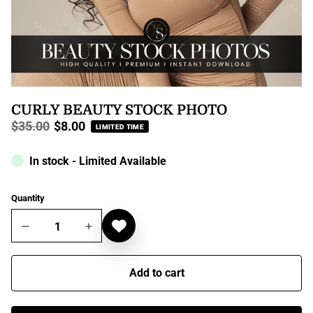
CURLY BEAUTY STOCK PHOTO
$35.00
$8.00
LIMITED TIME
Regular
price
In stock - Limited Available
Quantity
Add to cart