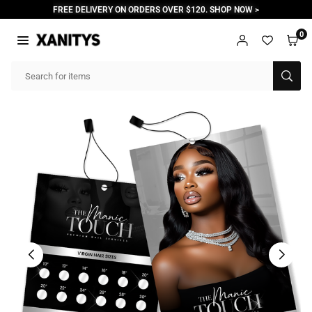
Skip
FREE DELIVERY ON ORDERS OVER $120. SHOP NOW >
to
content
0
XANITYS
SUB