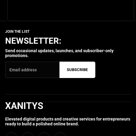
NEWSLETTER:
Send occasional updates, launches, and subscriber-only
promotions.
SUBSCRIBE
XANITYS
Elevated digital products and creative services for entrepreneurs
ready to build a polished online brand.