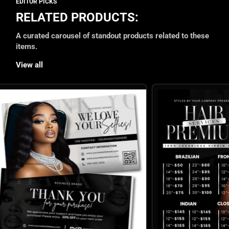
RELATED PRODUCTS:
A curated carousel of standout products related to these
items.
View all