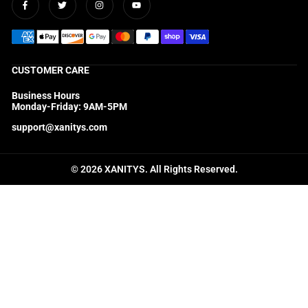
Facebook
Twitter
Instagram
YouTube
CUSTOMER CARE
Business Hours
Monday-Friday: 9AM-5PM
support@xanitys.com
© 2026 XANITYS. All Rights Reserved.