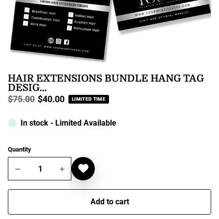
HAIR EXTENSIONS BUNDLE HANG TAG
DESIG...
$75.00
$40.00
LIMITED TIME
Regular
price
In stock - Limited Available
Quantity
Add to cart