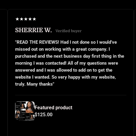
★
★
★
★
★
★
★
RRIE W.
JANEL 
Verified buyer
THE REVIEWS! Had I not done so I would’ve
"This was m
 out on working with a great company. I
small busin
sed and the next business day first thing in the
or even kno
g I was contacted! All of my questions were
questions a
ed and I was allowed to add on to get the
implemente
e I wanted. So very happy with my website,
and use the
 Many thanks"
for all your
Featured product
F
$125.00
$