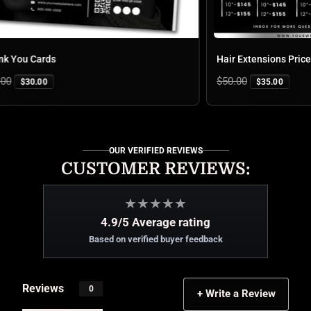
You Cards
Hair Extensions Price L
Regular
$50.00
$30.00
$35.00
price
OUR VERIFIED REVIEWS
CUSTOMER REVIEWS:
★
★
★
★
★
4.9/5 Average rating
Based on verified buyer feedback
Reviews
0
+ Write a Review