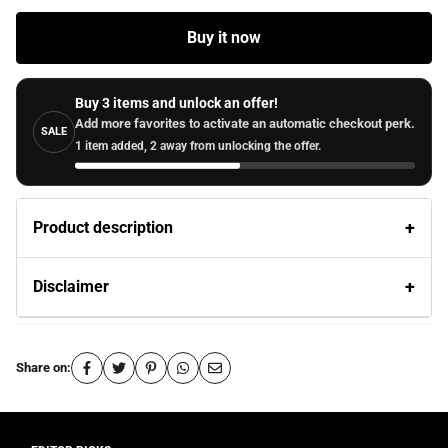
Buy it now
Buy 3 items and unlock an offer!
Add more favorites to activate an automatic checkout perk.
SALE
1 item added, 2 away from unlocking the offer.
Product description
Disclaimer
Share on: